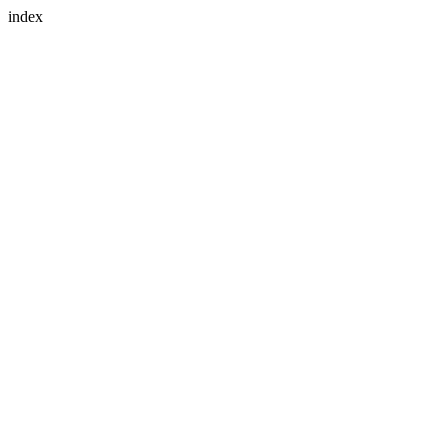
index